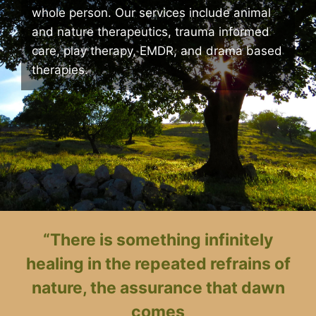
whole person. Our services include animal
and nature therapeutics, trauma informed
care, play therapy, EMDR, and drama based
therapies.
“There is something infinitely
healing in the repeated refrains of
nature, the assurance that dawn
comes