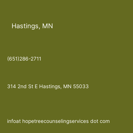
Hastings, MN
(651)286-2711
314 2nd St E Hastings, MN 55033
infoat hopetreecounselingservices dot com