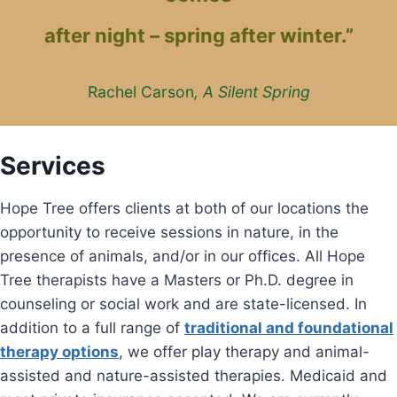
after night – spring after winter.”
Rachel Carson
, A Silent Spring
Services
Hope Tree offers clients at both of our locations the
opportunity to receive sessions in nature, in the
presence of animals, and/or in our offices. All Hope
Tree therapists have a Masters or Ph.D. degree in
counseling or social work and are state-licensed. In
addition to a full range of
traditional and foundational
therapy options
, we offer play therapy and animal-
assisted and nature-assisted therapies. Medicaid and