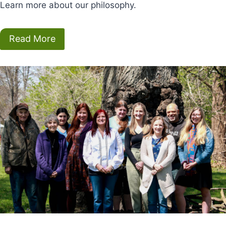
Learn more about our philosophy.
Read More