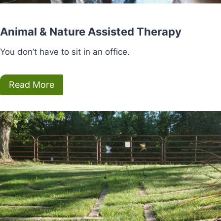
Animal & Nature Assisted Therapy
You don’t have to sit in an office.
Read More