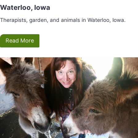
Waterloo, Iowa
Therapists, garden, and animals in Waterloo, Iowa.
Read More