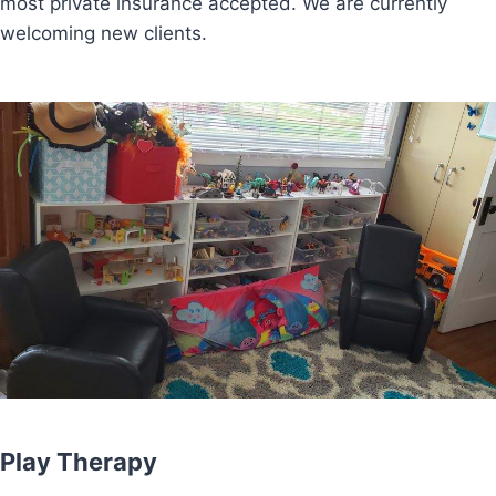
most private insurance accepted. We are currently
welcoming new clients.
Play Therapy