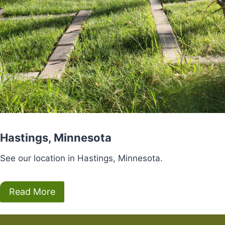
Hastings, Minnesota
See our location in Hastings, Minnesota.
Read More