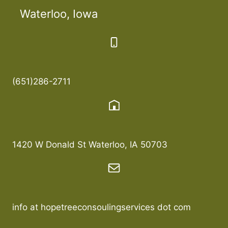
Waterloo, Iowa
(651)286-2711
1420 W Donald St Waterloo, IA 50703
info at hopetreeconsoulingservices dot com