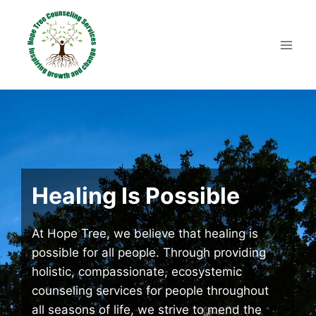
Skip
to
content
Healing Is Possible
At Hope Tree, we believe that healing is
possible for all people. Through providing
holistic, compassionate, ecosystemic
counseling services for people throughout
all seasons of life, we strive to mend the